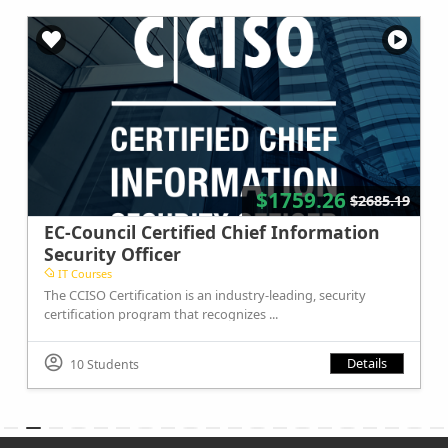
$1759.26
$2685.19
EC-Council Certified Chief Information
Security Officer
IT Courses
The CCISO Certification is an industry-leading, security
certification program that recognizes ...
Details
10 Students