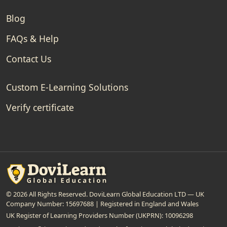
Blog
FAQs & Help
Contact Us
Custom E-Learning Solutions
Verify certificate
© 2026 All Rights Reserved. DoviLearn Global Education LTD — UK
Company Number: 15697688 | Registered in England and Wales
UK Register of Learning Providers Number (UKPRN): 10096298