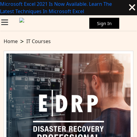
Microsoft Excel 2021 Is Now Available. Learn The
Latest Techniques In Microsoft Excel
Sign In
Home
IT Courses