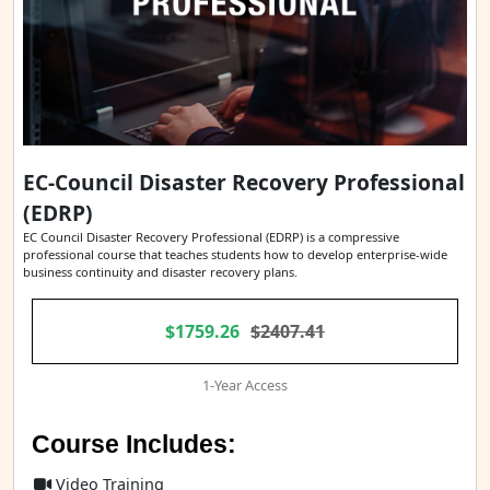
EC-Council Disaster Recovery Professional
(EDRP)
EC Council Disaster Recovery Professional (EDRP) is a compressive
professional course that teaches students how to develop enterprise-wide
business continuity and disaster recovery plans.
$1759.26
$2407.41
1-Year Access
Course Includes:
Video Training