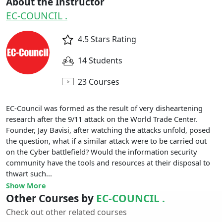
About the Instructor
EC-COUNCIL .
4.5 Stars Rating
14 Students
23 Courses
EC-Council was formed as the result of very disheartening
research after the 9/11 attack on the World Trade Center.
Founder, Jay Bavisi, after watching the attacks unfold, posed
the question, what if a similar attack were to be carried out
on the Cyber battlefield? Would the information security
community have the tools and resources at their disposal to
thwart such...
Show More
Other Courses by
EC-COUNCIL .
Check out other related courses