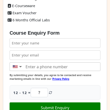
E-Courseware
Exam Voucher
6 Months Official Labs
Course Enquiry Form
▼
By submitting your details, you agree to be contacted and receive
marketing emails in line with our
Privacy Policy
.
12 - 12 =
Submit Enquiry