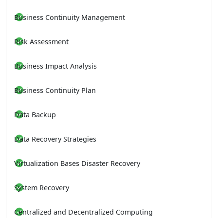
Business Continuity Management
Risk Assessment
Business Impact Analysis
Business Continuity Plan
Data Backup
Data Recovery Strategies
Virtualization Bases Disaster Recovery
System Recovery
Centralized and Decentralized Computing