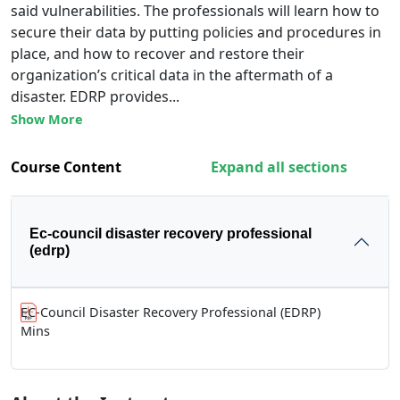
said vulnerabilities. The professionals will learn how to
secure their data by putting policies and procedures in
place, and how to recover and restore their
organization’s critical data in the aftermath of a
disaster. EDRP provides...
Show More
Course Content
Expand all sections
Ec-council disaster recovery professional
(edrp)
EC-Council Disaster Recovery Professional (EDRP)
Mins