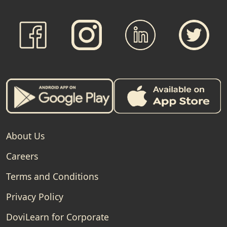
About Us
Careers
Terms and Conditions
Privacy Policy
DoviLearn for Corporate