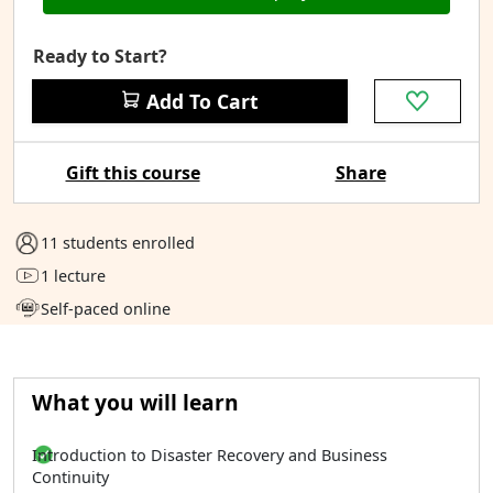
Ready to Start?
Add To Cart
Gift this course
Share
11 students enrolled
1 lecture
Self-paced online
What you will learn
Introduction to Disaster Recovery and Business
Continuity