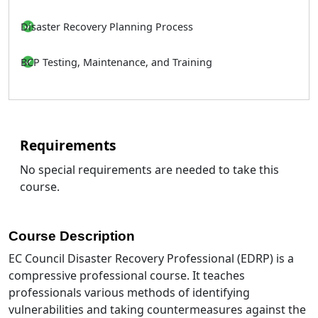
Disaster Recovery Planning Process
BCP Testing, Maintenance, and Training
Requirements
No special requirements are needed to take this
course.
Course Description
EC Council Disaster Recovery Professional (EDRP) is a
compressive professional course. It teaches
professionals various methods of identifying
vulnerabilities and taking countermeasures against the