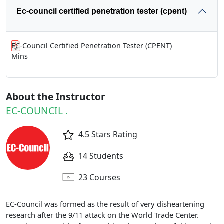
Ec-council certified penetration tester (cpent)
EC-Council Certified Penetration Tester (CPENT)
Mins
About the Instructor
EC-COUNCIL .
4.5 Stars Rating
14 Students
23 Courses
EC-Council was formed as the result of very disheartening
research after the 9/11 attack on the World Trade Center.