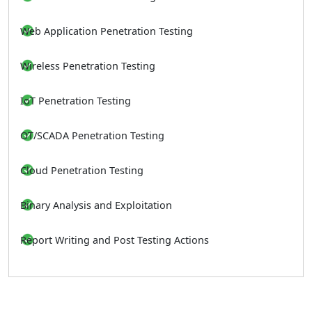
Web Application Penetration Testing
Wireless Penetration Testing
IoT Penetration Testing
OT/SCADA Penetration Testing
Cloud Penetration Testing
Binary Analysis and Exploitation
Report Writing and Post Testing Actions