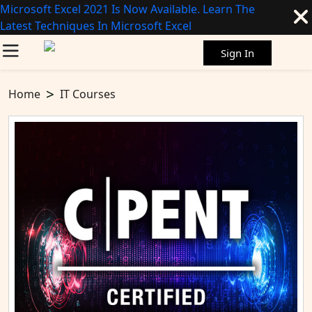
Microsoft Excel 2021 Is Now Available. Learn The
Latest Techniques In Microsoft Excel
Sign In
Home
IT Courses