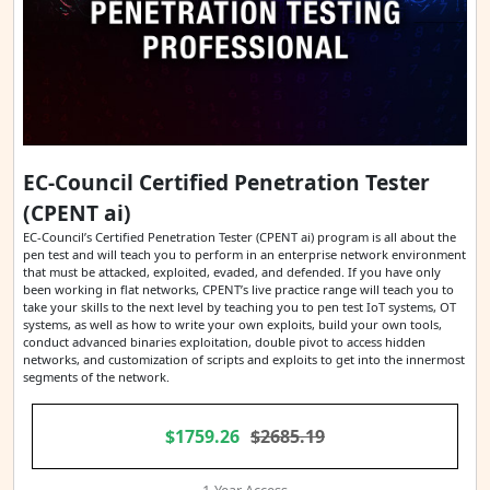
EC-Council Certified Penetration Tester
(CPENT ai)
EC-Council’s Certified Penetration Tester (CPENT ai) program is all about the
pen test and will teach you to perform in an enterprise network environment
that must be attacked, exploited, evaded, and defended. If you have only
been working in flat networks, CPENT’s live practice range will teach you to
take your skills to the next level by teaching you to pen test IoT systems, OT
systems, as well as how to write your own exploits, build your own tools,
conduct advanced binaries exploitation, double pivot to access hidden
networks, and customization of scripts and exploits to get into the innermost
segments of the network.
$1759.26
$2685.19