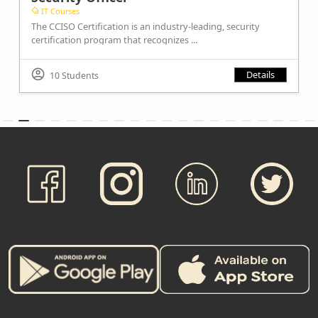
IT Courses
The CCISO Certification is an industry-leading, security
certification program that recognizes ...
Details
10 Students