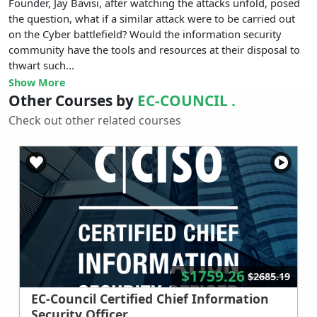
Founder, Jay Bavisi, after watching the attacks unfold, posed
the question, what if a similar attack were to be carried out
on the Cyber battlefield? Would the information security
community have the tools and resources at their disposal to
thwart such...
Show More
Other Courses by
EC-COUNCIL .
Check out other related courses
$1759.26
$2685.19
EC-Council Certified Chief Information
Security Officer