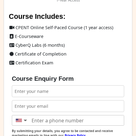
1-Year Access
Course Includes:
CPENT Online Self-Paced Course (1 year access)
E-Courseware
CyberQ Labs (6 months)
Certificate of Completion
Certification Exam
Course Enquiry Form
▼
By submitting your details, you agree to be contacted and receive
marketing emails in line with our
Privacy Policy
.