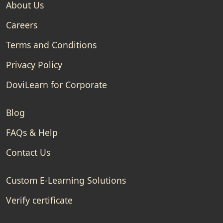
About Us
Careers
Terms and Conditions
Privacy Policy
DoviLearn for Corporate
Blog
FAQs & Help
Contact Us
Custom E-Learning Solutions
Verify certificate