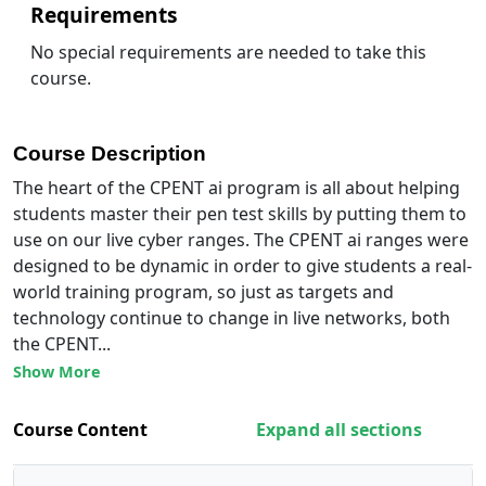
Requirements
No special requirements are needed to take this
course.
Course Description
The heart of the CPENT ai program is all about helping
students master their pen test skills by putting them to
use on our live cyber ranges. The CPENT ai ranges were
designed to be dynamic in order to give students a real-
world training program, so just as targets and
technology continue to change in live networks, both
the CPENT...
Show More
Course Content
Expand all sections