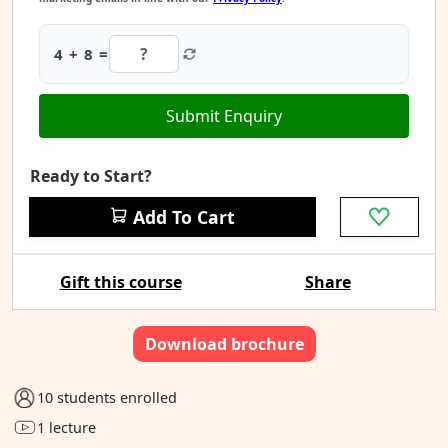
4 + 8 =
Submit Enquiry
Ready to Start?
Add To Cart
Gift this course
Share
Download brochure
10 students enrolled
1 lecture