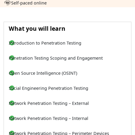
Self-paced online
What you will learn
Introduction to Penetration Testing
Penetration Testing Scoping and Engagement
Open Source Intelligence (OSINT)
Social Engineering Penetration Testing
Network Penetration Testing – External
Network Penetration Testing – Internal
Network Penetration Testing – Perimeter Devices