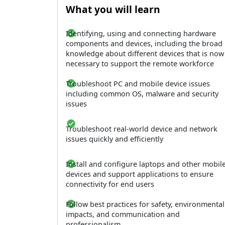
What you will learn
Identifying, using and connecting hardware
components and devices, including the broad
knowledge about different devices that is now
necessary to support the remote workforce
Troubleshoot PC and mobile device issues
including common OS, malware and security
issues
Troubleshoot real-world device and network
issues quickly and efficiently
Install and configure laptops and other mobil
devices and support applications to ensure
connectivity for end users
Follow best practices for safety, environmental
impacts, and communication and
professionalism