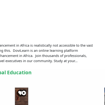
ncement in Africa is realistically not accessible to the vast
ng this. DoviLearn is an online learning platform
 enhancement in Africa. Join thousands of professionals,
vel executives in our community. Study at your...
bal Education