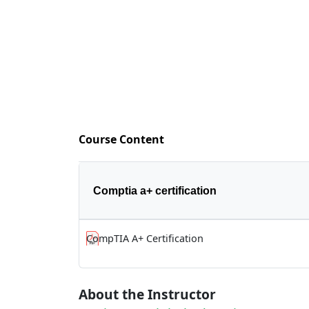
Course Content
Comptia a+ certification
CompTIA A+ Certification
About the Instructor