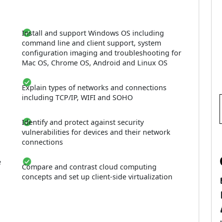
Install and support Windows OS including
command line and client support, system
configuration imaging and troubleshooting for
Mac OS, Chrome OS, Android and Linux OS
Explain types of networks and connections
including TCP/IP, WIFI and SOHO
Identify and protect against security
vulnerabilities for devices and their network
connections
e
Compare and contrast cloud computing
concepts and set up client-side virtualization