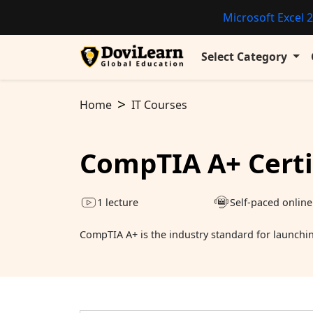
Microsoft Excel 2
Select Category
Home
IT Courses
CompTIA A+ Certi
1 lecture
Self-paced online
CompTIA A+ is the industry standard for launching