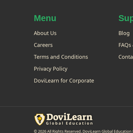
gi
and
nn
po
er
wer
Menu
Sup
ful
to
pro
Ad
gra
About Us
va
Blog
m
nc
for
Careers
FAQs 
ed
dat
a
Terms and Conditions
Conta
ana
lysi
Privacy Policy
s
and
DoviLearn for Corporate
doc
um
ent
atio
n, it
is
al...
© 2026 All Rights Reserved. DoviLearn Global Educati