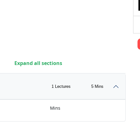
Expand all sections
1 Lectures
5 Mins
Mins