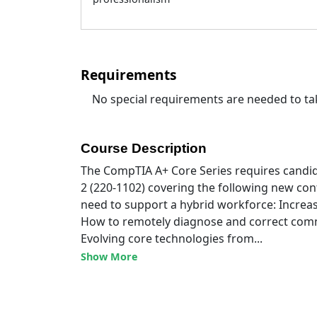
Requirements
No special requirements are needed to tak
Course Description
The CompTIA A+ Core Series requires candid
2 (220-1102) covering the following new con
need to support a hybrid workforce: Increa
How to remotely diagnose and correct com
Evolving core technologies from...
Show More