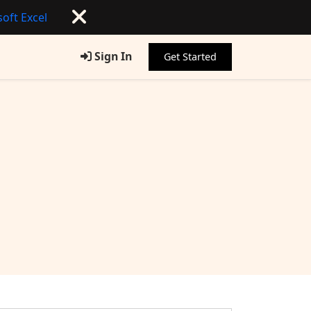
oft Excel
Sign In
Get Started