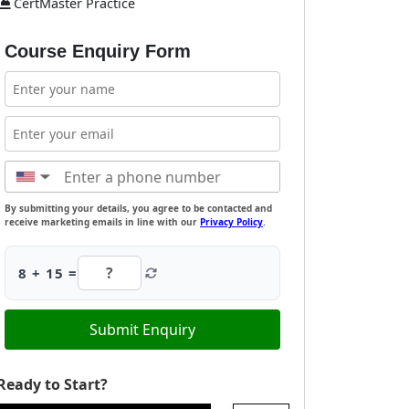
CertMaster Practice
Course Enquiry Form
▼
By submitting your details, you agree to be contacted and
receive marketing emails in line with our
Privacy Policy
.
8 + 15 =
Submit Enquiry
Ready to Start?