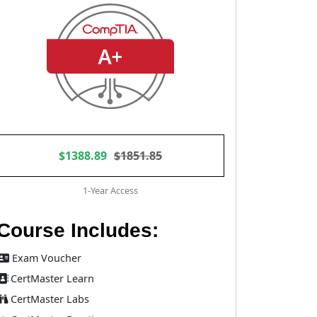
$1388.89
$1851.85
1-Year Access
Course Includes:
Exam Voucher
CertMaster Learn
CertMaster Labs