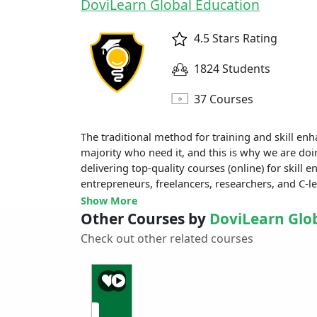
DoviLearn Global Education
4.5 Stars Rating
1824 Students
37 Courses
The traditional method for training and skill enha
majority who need it, and this is why we are doi
delivering top-quality courses (online) for skill
entrepreneurs, freelancers, researchers, and C-le
Show More
Other Courses by
DoviLearn Glo
Check out other related courses