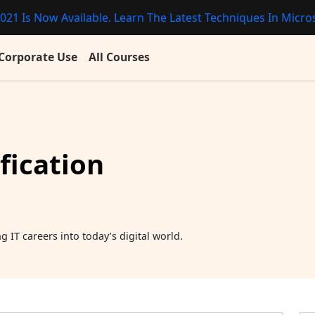
021 Is Now Available. Learn The Latest Techniques In Micros
Corporate Use
All Courses
fication
 IT careers into today’s digital world.