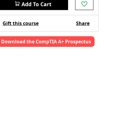
Add To Cart
Gift this course
Share
Download the CompTIA A+ Prospectus