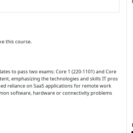
e this course.
ates to pass two exams: Core 1 (220-1101) and Core
tent, emphasizing the technologies and skills IT pros
sed reliance on SaaS applications for remote work
mon software, hardware or connectivity problems