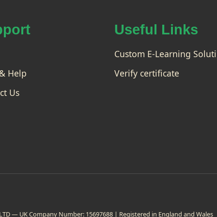
as
pro
te
fess
rcl
port
ion
Useful Links
as
ally.
s
You
Co
Custom E-Learning Solut
will
ur
be
& Help
Verify certificate
abl
se
e to
add
ct Us
Pho
tos
hop
t...
on LTD — UK Company Number: 15697688 | Registered in England and Wales