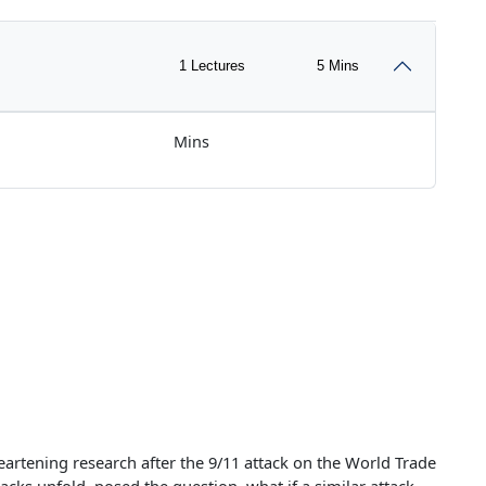
1 Lectures
5 Mins
Mins
eartening research after the 9/11 attack on the World Trade
tacks unfold, posed the question, what if a similar attack