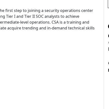
e first step to joining a security operations center
ng Tier I and Tier II SOC analysts to achieve
termediate-level operations. CSA is a training and
ate acquire trending and in-demand technical skills