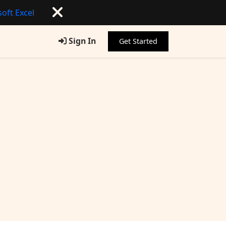
oft Excel
Sign In
Get Started