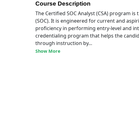
Course Description
The Certified SOC Analyst (CSA) program is th
(SOC). It is engineered for current and aspiri
proficiency in performing entry-level and in
credentialing program that helps the candid
through instruction by...
Show More