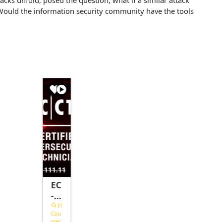
? Would the information security community have the tools
40.74
$462.96
$1111.11
$
EC
-
Co
IT
Cou
un
rses