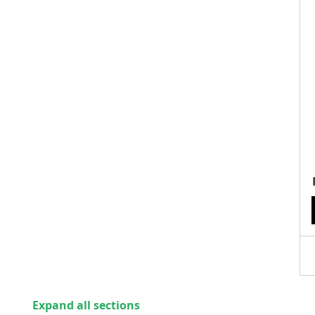
Expand all sections