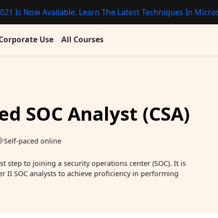
021 Is Now Available. Learn The Latest Techniques In Micros
Corporate Use
All Courses
ied SOC Analyst (CSA)
Self-paced online
t step to joining a security operations center (SOC). It is
er II SOC analysts to achieve proficiency in performing