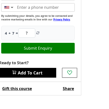
▼
By submitting your details, you agree to be contacted and
receive marketing emails in line with our
Privacy Policy
.
4 + 7 =
Submit Enquiry
Ready to Start?
Add To Cart
Gift this course
Share