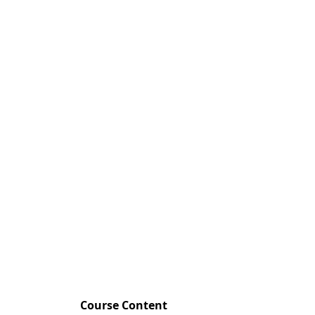
Course Content