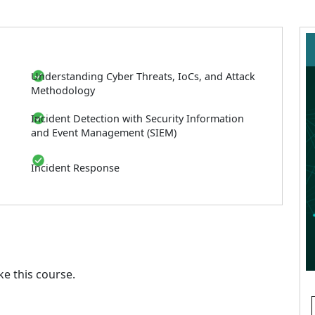
Understanding Cyber Threats, IoCs, and Attack
Methodology
Incident Detection with Security Information
and Event Management (SIEM)
Incident Response
e this course.