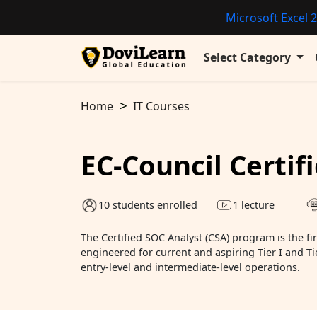
Microsoft Excel 2
Select Category
Home
IT Courses
EC-Council Certif
10 students enrolled
1 lecture
The Certified SOC Analyst (CSA) program is the firs
engineered for current and aspiring Tier I and Ti
entry-level and intermediate-level operations.