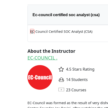
Ec-council certified soc analyst (csa)
EC-Council Certified SOC Analyst (CSA)
About the Instructor
EC-COUNCIL .
4.5 Stars Rating
14 Students
23 Courses
EC-Council was formed as the result of very dish
Center. Founder, Jay Bavisi, after watching the at