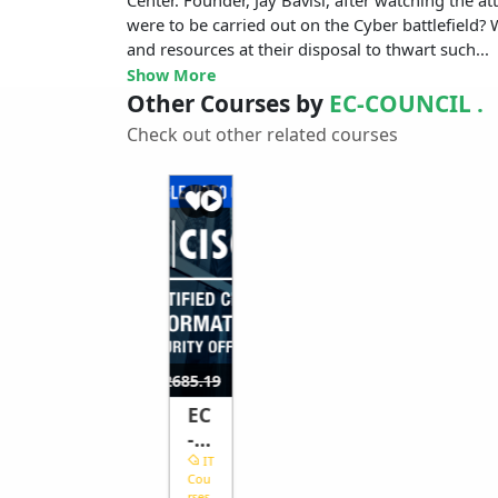
were to be carried out on the Cyber battlefield
and resources at their disposal to thwart such...
Show More
Other Courses by
EC-COUNCIL .
Check out other related courses
$1759.26
$7
$2685.19
EC
-
Co
IT
Cou
un
rses