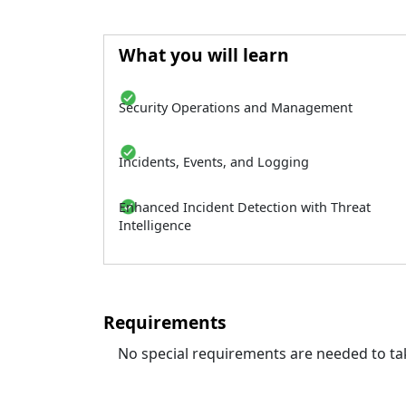
What you will learn
Security Operations and Management
Incidents, Events, and Logging
Enhanced Incident Detection with Threat
Intelligence
Requirements
No special requirements are needed to tak