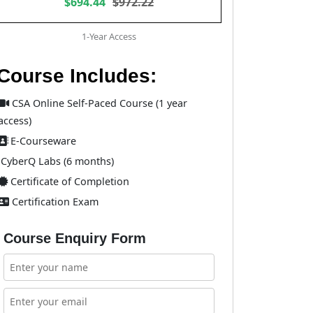
$694.44
$972.22
1-Year Access
Course Includes:
CSA Online Self-Paced Course (1 year
access)
E-Courseware
CyberQ Labs (6 months)
Certificate of Completion
Certification Exam
Course Enquiry Form