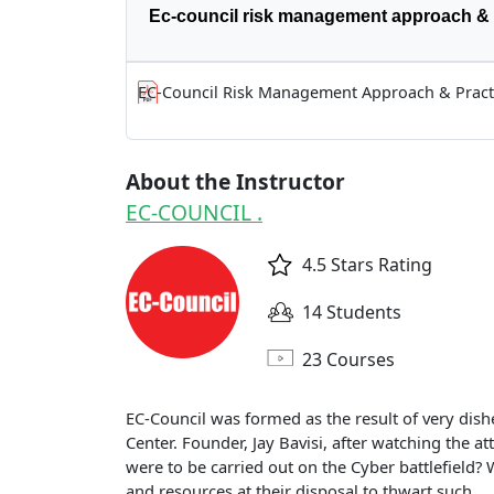
Ec-council risk management approach & 
EC-Council Risk Management Approach & Pract
About the Instructor
EC-COUNCIL .
4.5 Stars Rating
14 Students
23 Courses
EC-Council was formed as the result of very dish
Center. Founder, Jay Bavisi, after watching the at
were to be carried out on the Cyber battlefield
and resources at their disposal to thwart such...