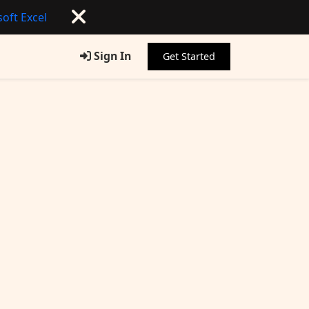
oft Excel
Sign In
Get Started