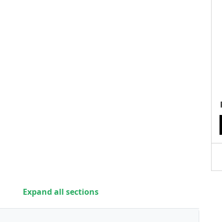
Expand all sections