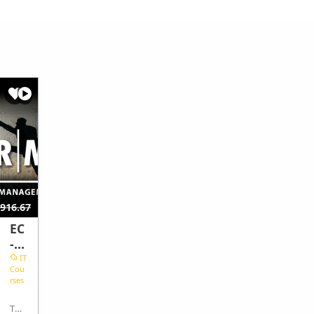
$369.44
916.67
$647.22
EC
EC
-
-
Co
Co
IT
IT
Cou
Cou
un
un
rses
rses
cil
cil
Ri
Co
This
This