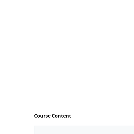
Course Content