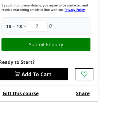
By submitting your details, you agree to be contacted and
receive marketing emails in line with our
Privacy Policy
.
15 - 13 =
Submit Enquiry
Ready to Start?
Add To Cart
Gift this course
Share