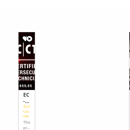
40.74
$462.96
$1111.11
$
EC
-
Co
IT
Cou
un
rses
cil
This
Cy
pro