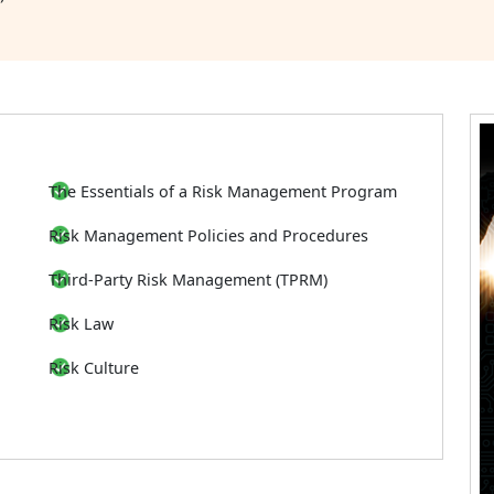
The Essentials of a Risk Management Program
Risk Management Policies and Procedures
Third-Party Risk Management (TPRM)
Risk Law
Risk Culture