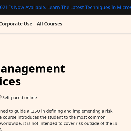
021 Is Now Available. Learn The Latest Techniques In Micros
Corporate Use
All Courses
 Management
ices
Self-paced online
gned to guide a CISO in defining and implementing a risk
 course introduces the student to the most common
rldwide. It is not intended to cover risk outside of the IS
).